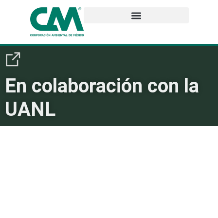
En colaboración con la
UANL