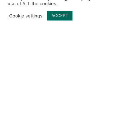
use of ALL the cookies.
ACCEPT
Cookie settings
Menú principal
Otros enlaces
Redes sociales
Inicio
Quiénes somos
Qué ofrecemos
Espacio CAM
Contacto
Código de ética CAM
Política de seguridad