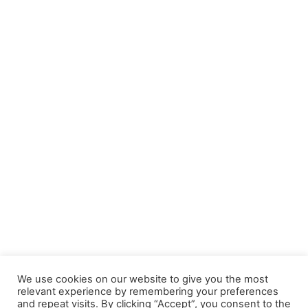
We use cookies on our website to give you the most
relevant experience by remembering your preferences
and repeat visits. By clicking “Accept”, you consent to the