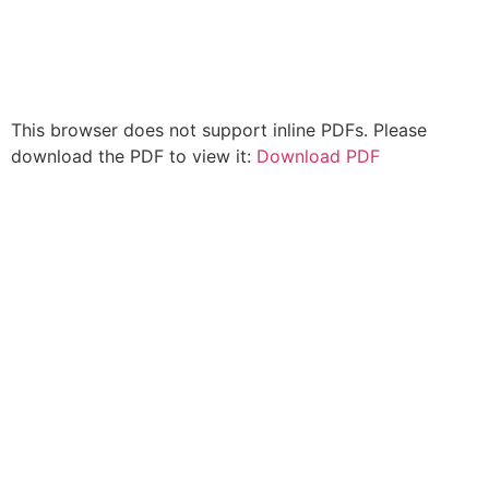
This browser does not support inline PDFs. Please
download the PDF to view it:
Download PDF