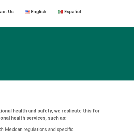
act Us
English
Español
ional health and safety, we replicate this for
ional health services, such as:
h Mexican regulations and specific