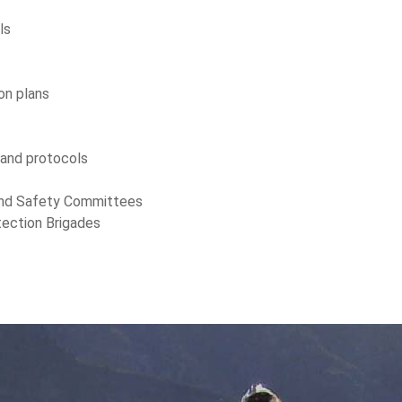
ls
on plans
 and protocols
 and Safety Committees
otection Brigades