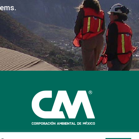
lems.