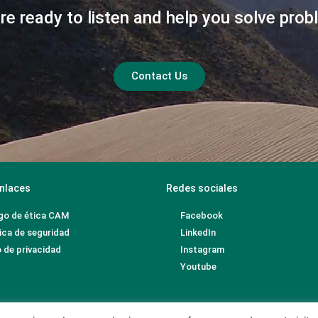
re ready to listen and help you solve prob
Contact Us
nlaces
Redes sociales
go de ética CAM
Facebook
ica de seguridad
LinkedIn
 de privacidad
Instagram
Youtube