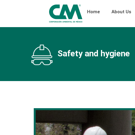
Home
About Us
Safety and hygiene