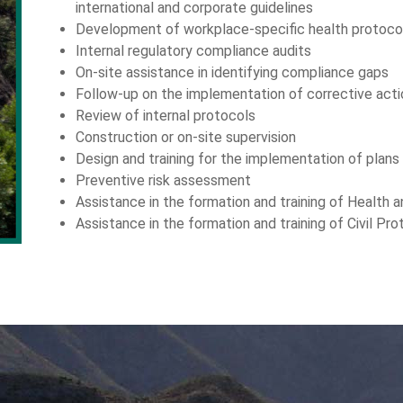
international and corporate guidelines
Development of workplace-specific health protoco
Internal regulatory compliance audits
On-site assistance in identifying compliance gaps
Follow-up on the implementation of corrective acti
Review of internal protocols
Construction or on-site supervision
Design and training for the implementation of plans
Preventive risk assessment
Assistance in the formation and training of Health
Assistance in the formation and training of Civil Pr