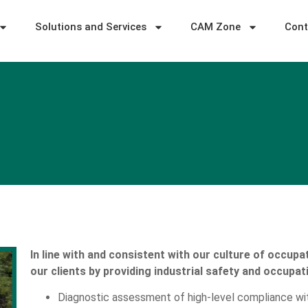
Solutions and Services
CAM Zone
Cont
In line with and consistent with our culture of occupat
our clients by providing industrial safety and occupat
Diagnostic assessment of high-level compliance wit