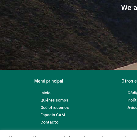
We a
Menú principal
Otros e
Inicio
Códi
Quiénes somos
Polít
Qué ofrecemos
Aviso
Espacio CAM
Contacto