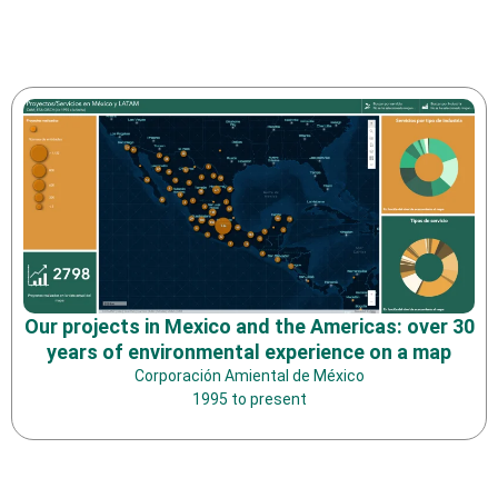
Our projects in Mexico and the Americas: over 30
years of environmental experience on a map
Corporación Amiental de México
1995 to present