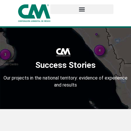
Success Stories
Our projects in the national territory: evidence of experience
and results