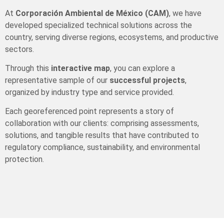
At
Corporación Ambiental de México (CAM)
, we have
developed specialized technical solutions across the
country, serving diverse regions, ecosystems, and productive
sectors.
Through this
interactive map
, you can explore a
representative sample of our
successful projects
,
organized by industry type and service provided.
Each georeferenced point represents a story of
collaboration with our clients: comprising assessments,
solutions, and tangible results that have contributed to
regulatory compliance, sustainability, and environmental
protection.