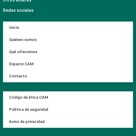
Redes sociales
Inicio
Quiénes somos
Qué ofrecemos
Espacio CAM
Contacto
Código de ética CAM
Política de seguridad
Aviso de privacidad