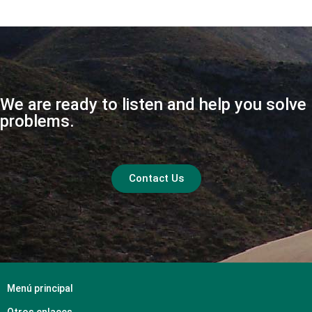
We are ready to listen and help you solve
problems.
Contact Us
Menú principal
Otros enlaces