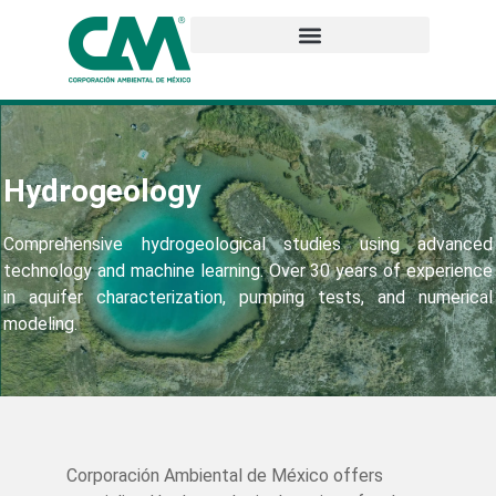
Hydrogeology
Comprehensive hydrogeological studies using advanced
technology and machine learning. Over 30 years of experience
in aquifer characterization, pumping tests, and numerical
modeling.
Corporación Ambiental de México offers