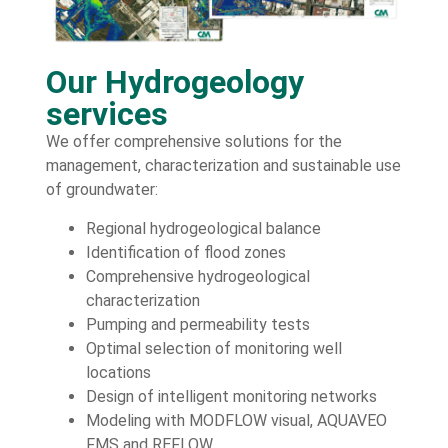
Our Hydrogeology
services
We offer comprehensive solutions for the
management, characterization and sustainable use
of groundwater:
Regional hydrogeological balance
Identification of flood zones
Comprehensive hydrogeological
characterization
Pumping and permeability tests
Optimal selection of monitoring well
locations
Design of intelligent monitoring networks
Modeling with MODFLOW visual, AQUAVEO
FMS and REFLOW