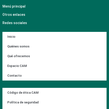
Menú principal
Otros enlaces
Redes sociales
Inicio
Quiénes somos
Qué ofrecemos
Espacio CAM
Contacto
Código de ética CAM
Política de seguridad