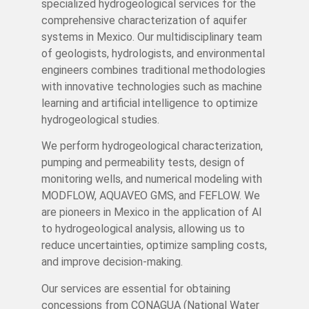
specialized hydrogeological services for the
comprehensive characterization of aquifer
systems in Mexico. Our multidisciplinary team
of geologists, hydrologists, and environmental
engineers combines traditional methodologies
with innovative technologies such as machine
learning and artificial intelligence to optimize
hydrogeological studies.
We perform hydrogeological characterization,
pumping and permeability tests, design of
monitoring wells, and numerical modeling with
MODFLOW, AQUAVEO GMS, and FEFLOW. We
are pioneers in Mexico in the application of AI
to hydrogeological analysis, allowing us to
reduce uncertainties, optimize sampling costs,
and improve decision-making.
Our services are essential for obtaining
concessions from CONAGUA (National Water