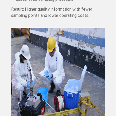
Result: Higher quality information with fewer
sampling points and lower operating costs.