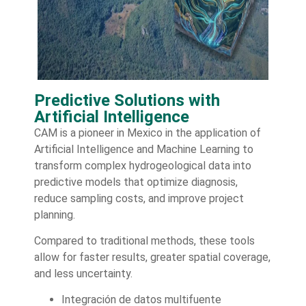
Predictive Solutions with
Artificial Intelligence
CAM is a pioneer in Mexico in the application of
Artificial Intelligence and Machine Learning to
transform complex hydrogeological data into
predictive models that optimize diagnosis,
reduce sampling costs, and improve project
planning.
Compared to traditional methods, these tools
allow for faster results, greater spatial coverage,
and less uncertainty.
Integración de datos multifuente