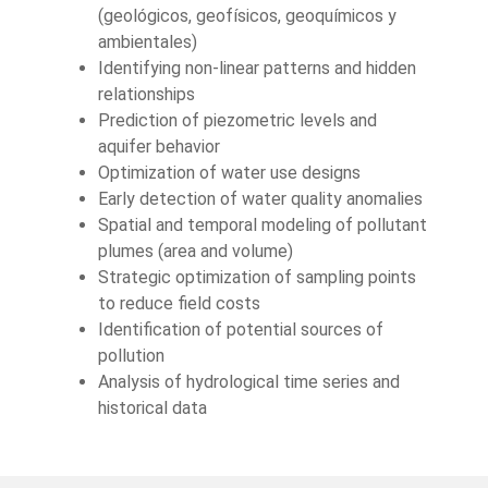
(geológicos, geofísicos, geoquímicos y
ambientales)
Identifying non-linear patterns and hidden
relationships
Prediction of piezometric levels and
aquifer behavior
Optimization of water use designs
Early detection of water quality anomalies
Spatial and temporal modeling of pollutant
plumes (area and volume)
Strategic optimization of sampling points
to reduce field costs
Identification of potential sources of
pollution
Analysis of hydrological time series and
historical data