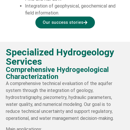
Integration of geophysical, geochemical and
field information.
Our success stories
Specialized Hydrogeology
Services
Comprehensive Hydrogeological
Characterization
A comprehensive technical evaluation of the aquifer
system through the integration of geology,
hydrostratigraphy, piezometry, hydraulic parameters,
water quality, and numerical modeling. Our goal is to
reduce technical uncertainty and support regulatory,
operational, and water management decision-making.
Main applications: