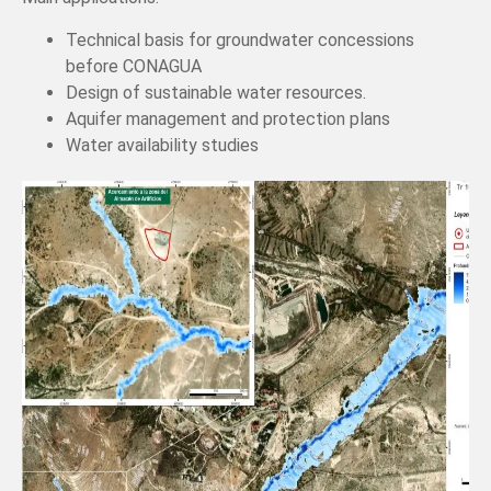
Technical basis for groundwater concessions
before CONAGUA
Design of sustainable water resources.
Aquifer management and protection plans
Water availability studies