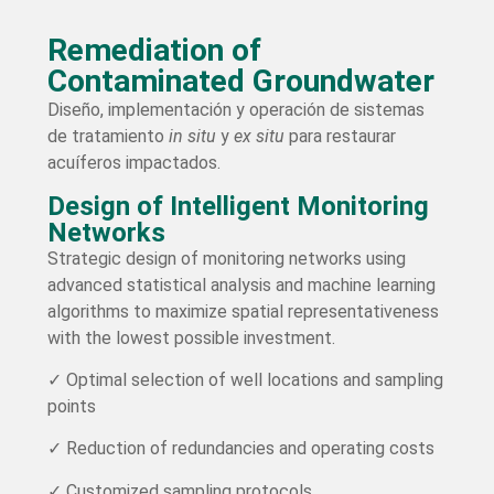
Remediation of
Contaminated Groundwater
Diseño, implementación y operación de sistemas
de tratamiento
in situ
y
ex situ
para restaurar
acuíferos impactados.
Design of Intelligent Monitoring
Networks
Strategic design of monitoring networks using
advanced statistical analysis and machine learning
algorithms to maximize spatial representativeness
with the lowest possible investment.
✓ Optimal selection of well locations and sampling
points
✓ Reduction of redundancies and operating costs
✓ Customized sampling protocols