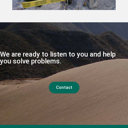
We are ready to listen to you and help
you solve problems.
Contact