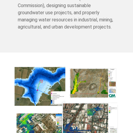
Commission), designing sustainable
groundwater use projects, and properly
managing water resources in industrial, mining,
agricultural, and urban development projects.