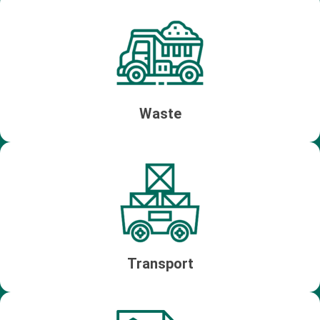
Waste
Transport