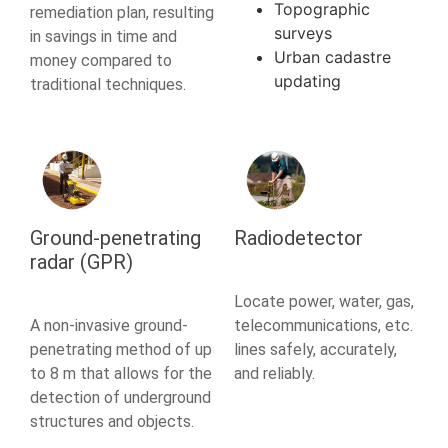
Topographic
remediation plan, resulting
surveys
in savings in time and
Urban cadastre
money compared to
updating
traditional techniques.
Ground-penetrating
Radiodetector
radar (GPR)
Locate power, water, gas,
A non-invasive ground-
telecommunications, etc.
penetrating method of up
lines safely, accurately,
to 8 m that allows for the
and reliably.
detection of underground
structures and objects.