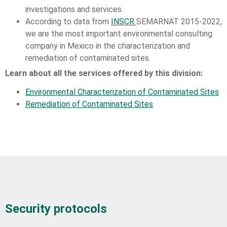
investigations and services.
According to data from
INSCR
SEMARNAT 2015-2022,
we are the most important environmental consulting
company in Mexico in the characterization and
remediation of contaminated sites.
Learn about all the services offered by this division:
Environmental Characterization of Contaminated Sites
Remediation of Contaminated Sites
Security protocols