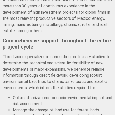
more than 30 years of continuous experience in the
development of high investment projects for global firms in
the most relevant productive sectors of Mexico: energy,
mining, manufacturing, metallurgy, chemical, retail and real
estate, among others.
Comprehensive support throughout the entire
project cycle
This division specializes in conducting preliminary studies to
determine the technical and scientific feasibility of new
developments or major expansions. We generate reliable
information through direct fieldwork, developing robust
environmental baselines to characterize biotic and abiotic
environments, which inform the studies required for:
Obtain athorizations for socio-enviromental impact and
risk assessment.
Manage the change of land use for forest lands.