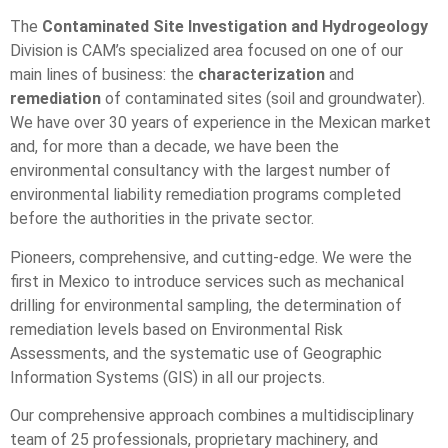
The
Contaminated Site Investigation and Hydrogeology
Division is CAM’s specialized area focused on one of our
main lines of business: the
characterization
and
remediation
of contaminated sites (soil and groundwater).
We have over 30 years of experience in the Mexican market
and, for more than a decade, we have been the
environmental consultancy with the largest number of
environmental liability remediation programs completed
before the authorities in the private sector.
Pioneers, comprehensive, and cutting-edge. We were the
first in Mexico to introduce services such as mechanical
drilling for environmental sampling, the determination of
remediation levels based on Environmental Risk
Assessments, and the systematic use of Geographic
Information Systems (GIS) in all our projects.
Our comprehensive approach combines a multidisciplinary
team of 25 professionals, proprietary machinery, and