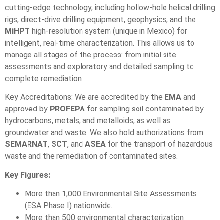
cutting-edge technology, including hollow-hole helical drilling
rigs, direct-drive drilling equipment, geophysics, and the
MiHPT
high-resolution system (unique in Mexico) for
intelligent, real-time characterization. This allows us to
manage all stages of the process: from initial site
assessments and exploratory and detailed sampling to
complete remediation.
Key Accreditations: We are accredited by the
EMA
and
approved by
PROFEPA
for sampling soil contaminated by
hydrocarbons, metals, and metalloids, as well as
groundwater and waste. We also hold authorizations from
SEMARNAT
,
SCT
, and
ASEA
for the transport of hazardous
waste and the remediation of contaminated sites.
Key Figures:
More than 1,000 Environmental Site Assessments
(ESA Phase I) nationwide.
More than 500 environmental characterization