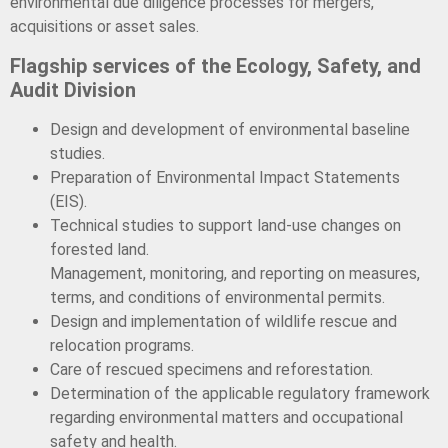
environmental due diligence processes for mergers,
acquisitions or asset sales.
Flagship services of the Ecology, Safety, and
Audit Division
Design and development of environmental baseline
studies.
Preparation of Environmental Impact Statements
(EIS).
Technical studies to support land-use changes on
forested land.
Management, monitoring, and reporting on measures,
terms, and conditions of environmental permits.
Design and implementation of wildlife rescue and
relocation programs.
Care of rescued specimens and reforestation.
Determination of the applicable regulatory framework
regarding environmental matters and occupational
safety and health.