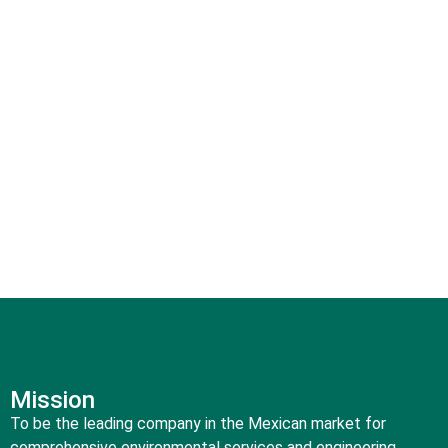
our safe, honest, professional, and forward-thinking
approach.
Our experience allows us to meet the most complex
requirements of local and international clients, as well as
those of communities, and transform them into solutions,
from environmental studies to the remediation of
contaminated sites.
Mission
To be the leading company in the Mexican market for
comprehensive environmental services and engineering