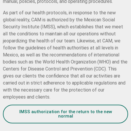
manual, policies, protocols, and operating procedures.
As part of our health protocols, in response to the new
global reality, CAM is authorized by the Mexican Social
Security Institute (IMSS), which establishes that we meet
all the conditions to maintain all our operations without
jeopardizing the health of our team. Likewise, at CAM, we
follow the guidelines of health authorities at all levels in
Mexico, as well as the recommendations of international
bodies such as the World Health Organization (WHO) and the
Centers for Disease Control and Prevention (CDC). This
gives our clients the confidence that all our activities are
carried out in strict adherence to applicable regulations and
with the necessary care for the protection of our
employees and clients.
IMSS authorization for the return to the new
normal