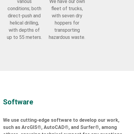
various
We have our own
conditions; both
fleet of trucks,
direct-push and
with seven dry
helical drilling,
hoppers for
with depths of
transporting
up to 55 meters.
hazardous waste.
Software
We use cutting-edge software to develop our work,
such as ArcGIS®, AutoCAD®, and Surfer®, among