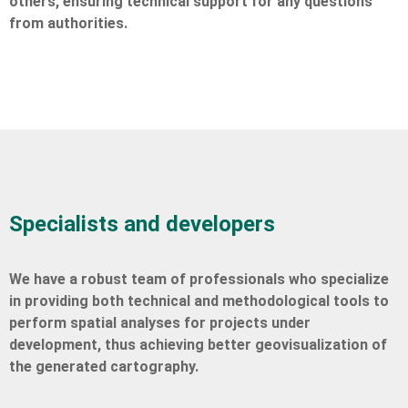
others, ensuring technical support for any questions
from authorities.
Specialists and developers
We have a robust team of professionals who specialize
in providing both technical and methodological tools to
perform spatial analyses for projects under
development, thus achieving better geovisualization of
the generated cartography.