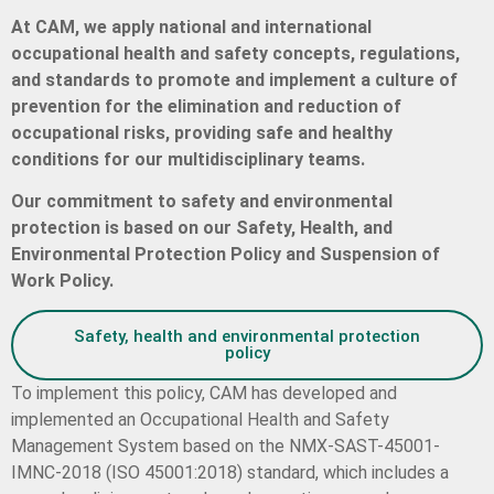
At CAM, we apply national and international
occupational health and safety concepts, regulations,
and standards to promote and implement a culture of
prevention for the elimination and reduction of
occupational risks, providing safe and healthy
conditions for our multidisciplinary teams.
Our commitment to safety and environmental
protection is based on our Safety, Health, and
Environmental Protection Policy and Suspension of
Work Policy.
Safety, health and environmental protection
policy
To implement this policy, CAM has developed and
implemented an Occupational Health and Safety
Management System based on the NMX-SAST-45001-
IMNC-2018 (ISO 45001:2018) standard, which includes a