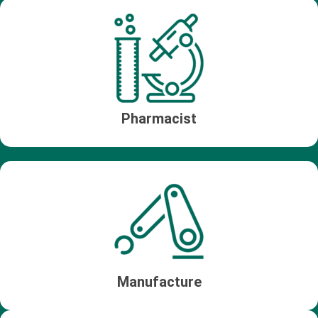
Pharmacist
Manufacture