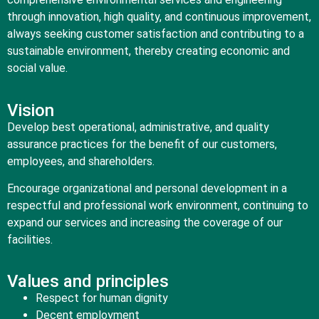
through innovation, high quality, and continuous improvement,
always seeking customer satisfaction and contributing to a
sustainable environment, thereby creating economic and
social value.
Vision
Develop best operational, administrative, and quality
assurance practices for the benefit of our customers,
employees, and shareholders.
Encourage organizational and personal development in a
respectful and professional work environment, continuing to
expand our services and increasing the coverage of our
facilities.
Values ​​and principles
Respect for human dignity
Decent employment