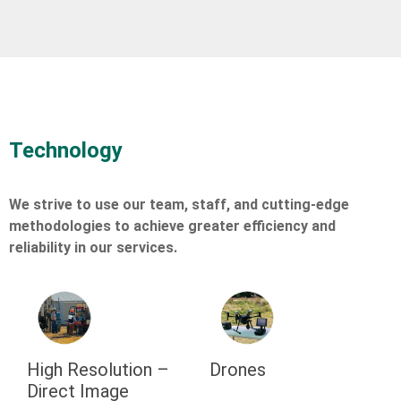
Technology
We strive to use our team, staff, and cutting-edge
methodologies to achieve greater efficiency and
reliability in our services.
High Resolution –
Drones
Direct Image