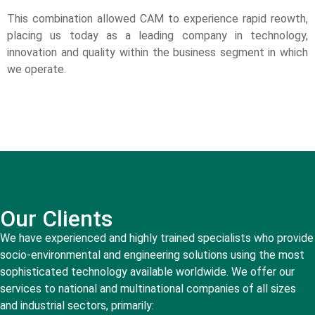
This combination allowed CAM to experience rapid reowth,
placing us today as a leading company in technology,
innovation and quality within the business segment in which
we operate.
Our Clients
We have experienced and highly trained specialists who provide
socio-environmental and engineering solutions using the most
sophisticated technology available worldwide. We offer our
services to national and multinational companies of all sizes
and industrial sectors, primarily: