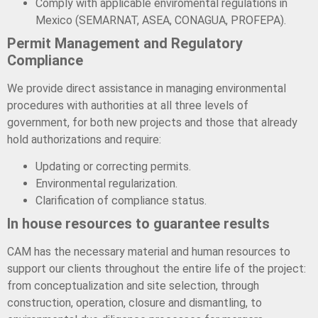
Comply with applicable enviromental regulations in
Mexico (SEMARNAT, ASEA, CONAGUA, PROFEPA).
Permit Management and Regulatory
Compliance
We provide direct assistance in managing environmental
procedures with authorities at all three levels of
government, for both new projects and those that already
hold authorizations and require:
Updating or correcting permits.
Environmental regularization.
Clarification of compliance status.
In house resources to guarantee results
CAM has the necessary material and human resources to
support our clients throughout the entire life of the project:
from conceptualization and site selection, through
construction, operation, closure and dismantling, to