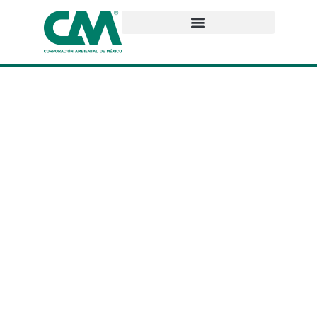
Who we are
We are a Mexican company with more than 30 years of
experience offering comprehensive socio-environmental
solutions. We are a team of more than 60 professionals
specialized in various areas with the knowledge and
experience to achieve successful projects that contribute
to the preservation of the planet we live on.
At CAM, we build strong and trusting relationships thanks to