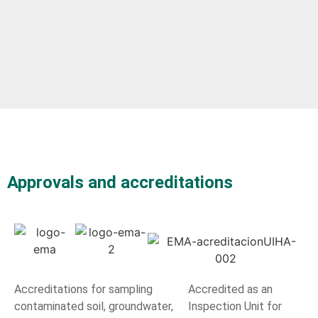
Approvals and accreditations
Accreditations for sampling
Accredited as an
contaminated soil, groundwater,
Inspection Unit for