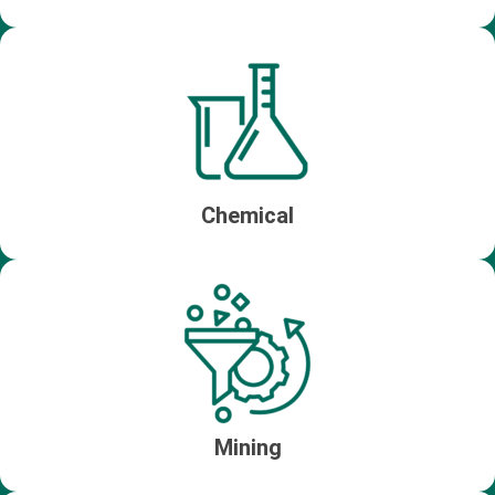
Chemical
Mining