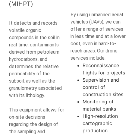
(MIHPT)
By using unmanned aerial
vehicles (UAVs), we can
It detects and records
offer a range of services
volatile organic
in less time and at a lower
compounds in the soil in
cost, even in hard-to-
real time, contaminants
reach areas. Our drone
derived from petroleum
services include:
hydrocarbons, and
Reconnaissance
determines the relative
flights for projects
permeability of the
Supervision and
subsoil, as well as the
control of
granulometry associated
construction sites
with its lithology.
Monitoring of
material banks
This equipment allows for
High-resolution
on-site decisions
cartographic
regarding the design of
production
the sampling and