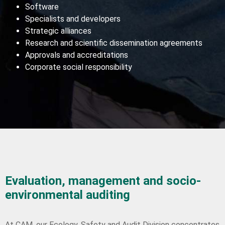
Software
Specialists and developers
Strategic alliances
Research and scientific dissemination agreements
Approvals and accreditations
Corporate social responsibility
Evaluation, management and socio-
environmental auditing
At CAM, our Ecology, Safety and Audit Division concentrates