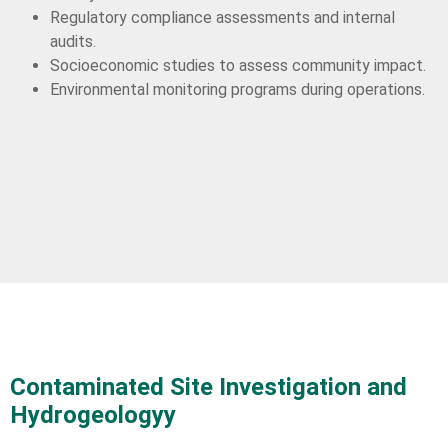
Regulatory compliance assessments and internal
audits.
Socioeconomic studies to assess community impact.
Environmental monitoring programs during operations.
Contaminated Site Investigation and
Hydrogeologyy