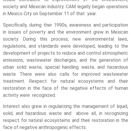
society and Mexican industry. CAM legally began operations
in Mexico City on September 11 of that year.
Specifically, during ther 1990s, awareness and participation
in issues of poverty and the environment grew in Mexican
society. During this process, new environmental laws,
regulations, and standards were developed, leading to the
development of projects to reduce and control atmospheric
emissions, wastewater discharges, and the generation of
urban solid waste, special handling waste, and hazardous
waste. There were also calls for improved wastewater
treatment. Respect for natural ecosystems and their
restoration in the face of the negative effects of human
activity were recognized.
Interest also grew in regularizing the management of liquid,
solid, and hazardous waste and above all, in recognizing
respect for natural ecosystems and their restoration in the
face of negative anthropogenic effects.