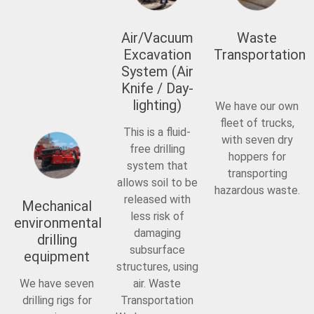
Air/Vacuum
Waste
Excavation
Transportation
System (Air
Knife / Day-
lighting)
We have our own
fleet of trucks,
This is a fluid-
with seven dry
free drilling
hoppers for
system that
transporting
allows soil to be
hazardous waste.
released with
Mechanical
less risk of
environmental
damaging
drilling
subsurface
equipment
structures, using
We have seven
air. Waste
drilling rigs for
Transportation