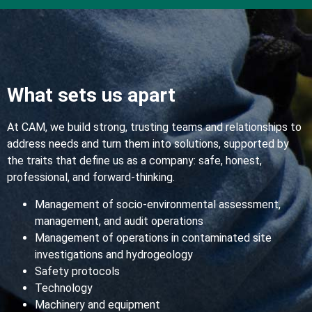
What sets us apart
At CAM, we build strong, trusting teams and relationships to
address needs and turn them into solutions, supported by
the traits that define us as a company: safe, honest,
professional, and forward-thinking.
Management of socio-environmental assessment,
management, and audit operations
Management of operations in contaminated site
investigations and hydrogeology
Safety protocols
Technology
Machinery and equipment