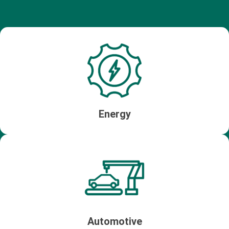
Energy
Automotive