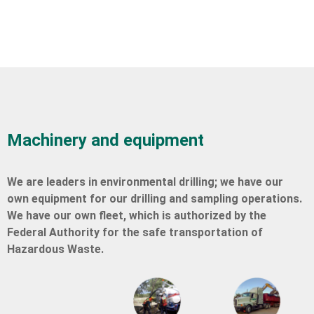
Machinery and equipment
We are leaders in environmental drilling; we have our
own equipment for our drilling and sampling operations.
We have our own fleet, which is authorized by the
Federal Authority for the safe transportation of
Hazardous Waste.