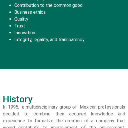
Contribution to the common good
Business ethics
Quality
Trust
Innovation
Integrity, legality, and transparency
History
In 1995, a multidisciplinary group of Mexican professionals
decided to combine their acquired knowledge and
experience to formalize the creation of a company that
would contribute to improvement of the environment,