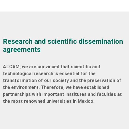
Research and scientific dissemination
agreements
At CAM, we are convinced that scientific and
technological research is essential for the
transformation of our society and the preservation of
the environment. Therefore, we have established
partnerships with important institutes and faculties at
the most renowned universities in Mexico.