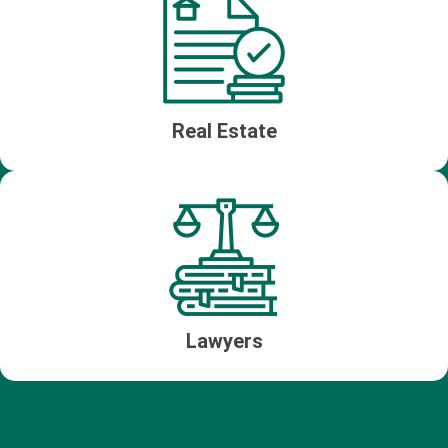
Real Estate
Lawyers