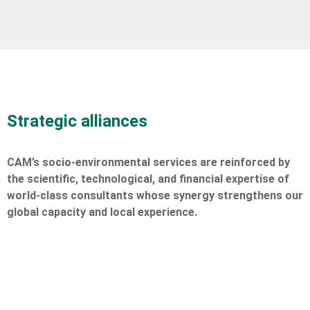
Strategic alliances
CAM’s socio-environmental services are reinforced by
the scientific, technological, and financial expertise of
world-class consultants whose synergy strengthens our
global capacity and local experience.