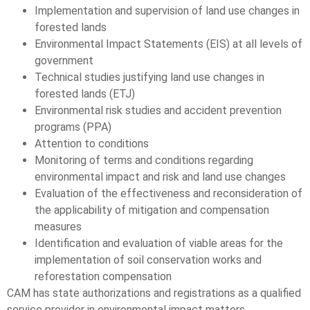
Implementation and supervision of land use changes in
forested lands
Environmental Impact Statements (EIS) at all levels of
government
Technical studies justifying land use changes in
forested lands (ETJ)
Environmental risk studies and accident prevention
programs (PPA)
Attention to conditions
Monitoring of terms and conditions regarding
environmental impact and risk and land use changes
Evaluation of the effectiveness and reconsideration of
the applicability of mitigation and compensation
measures
Identification and evaluation of viable areas for the
implementation of soil conservation works and
reforestation compensation
CAM has state authorizations and registrations as a qualified
service provider in environmental impact matters.