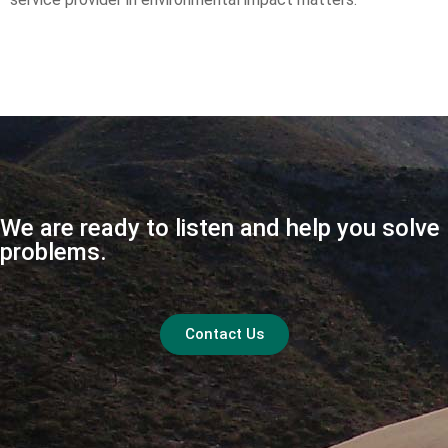
We are ready to listen and help you solve
problems.
Contact Us