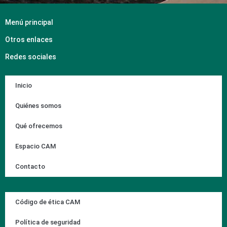
Menú principal
Otros enlaces
Redes sociales
Inicio
Quiénes somos
Qué ofrecemos
Espacio CAM
Contacto
Código de ética CAM
Política de seguridad