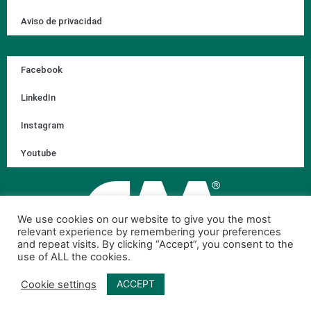
Aviso de privacidad
Facebook
LinkedIn
Instagram
Youtube
We use cookies on our website to give you the most
relevant experience by remembering your preferences
and repeat visits. By clicking “Accept”, you consent to the
use of ALL the cookies.
ACCEPT
Cookie settings
© 2026 Corporación Ambiental de México