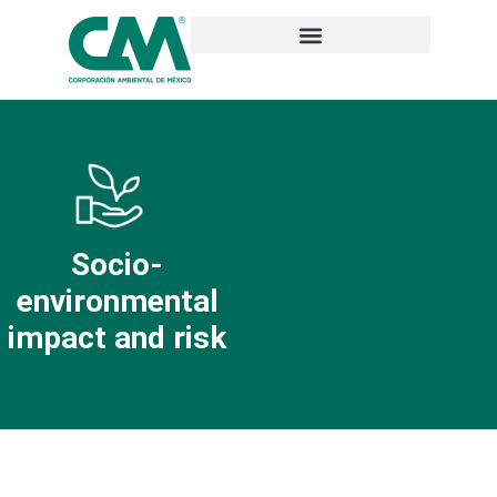
Socio-
environmental
impact and risk