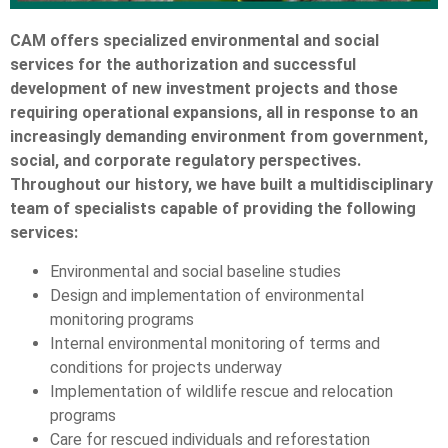
CAM offers specialized environmental and social
services for the authorization and successful
development of new investment projects and those
requiring operational expansions, all in response to an
increasingly demanding environment from government,
social, and corporate regulatory perspectives.
Throughout our history, we have built a multidisciplinary
team of specialists capable of providing the following
services:
Environmental and social baseline studies
Design and implementation of environmental
monitoring programs
Internal environmental monitoring of terms and
conditions for projects underway
Implementation of wildlife rescue and relocation
programs
Care for rescued individuals and reforestation